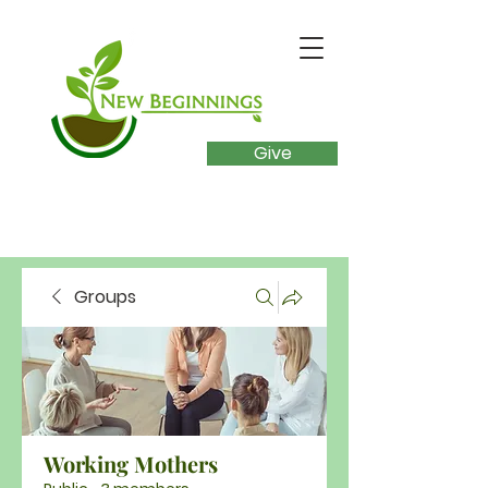
Give
Groups
Working Mothers