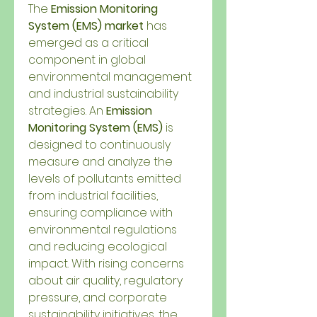
The 
Emission Monitoring 
System (EMS) market
 has 
emerged as a critical 
component in global 
environmental management 
and industrial sustainability 
strategies. An 
Emission 
Monitoring System (EMS)
 is 
designed to continuously 
measure and analyze the 
levels of pollutants emitted 
from industrial facilities, 
ensuring compliance with 
environmental regulations 
and reducing ecological 
impact. With rising concerns 
about air quality, regulatory 
pressure, and corporate 
sustainability initiatives, the 