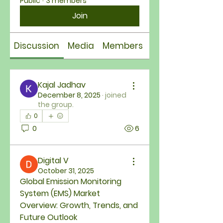
Public
·
3 members
Join
Discussion
Media
Members
About
Kajal Jadhav
December 8, 2025
·
joined
the group.
0
0
6
Digital V
October 31, 2025
Global Emission Monitoring 
System (EMS) Market 
Overview: Growth, Trends, and 
Future Outlook