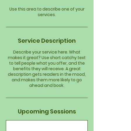
Use this area to describe one of your
services.
Service Description
Describe your service here. What
makes it great? Use short catchy text
to tell people what you offer, and the
benefits they will receive. A great
description gets readers in the mood,
and makes them more likely to go
ahead and book.
Upcoming Sessions