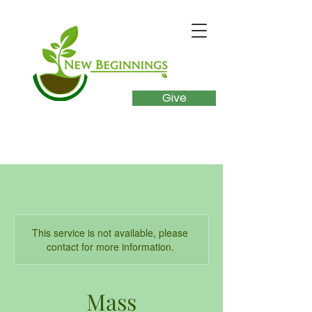
Give
This service is not available, please
contact for more information.
Mass